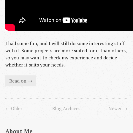
I had some fun, and I will still do some interesting stuff
with it. Some projects are more suited for it than others,
so you may want to check my experience and decide
whether it suits your needs.
Read on →
← Older
Blog Archives
Newer →
About Me