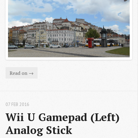
Read on →
07 FEB 2016
Wii U Gamepad (Left) 
Analog Stick 