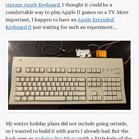
vintage Apple Keyboard
, I thought it could be a
comfortable way to play Apple II games on a TV. More
important, I happen to have an
Apple Extended 
Keyboard II
just waiting for such an experiment…
My winter holiday plans did not include going outside,
so I wanted to build it with parts I already had. But the
hack uses an
Arduino Pro Micro
(with a little help of the