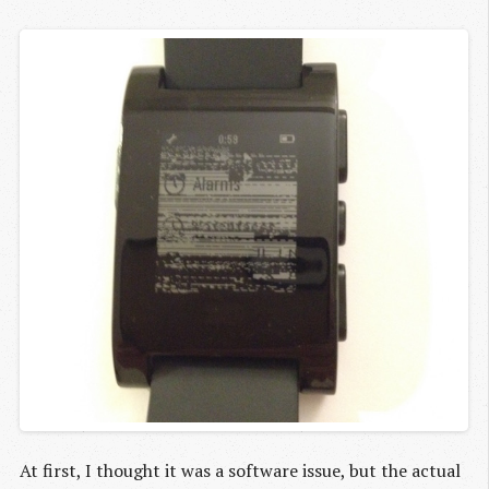
At first, I thought it was a software issue, but the actual