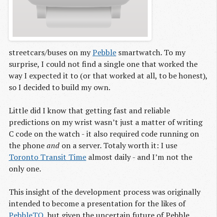
streetcars/buses on my
Pebble
smartwatch. To my
surprise, I could not find a single one that worked the
way I expected it to (or that worked at all, to be honest),
so I decided to build my own.
Little did I know that getting fast and reliable
predictions on my wrist wasn’t just a matter of writing
C code on the watch - it also required code running on
the phone
and
on a server. Totaly worth it: I use
Toronto Transit Time
almost daily - and I’m not the
only one.
This insight of the development process was originally
intended to become a presentation for the likes of
PebbleTO
, but given the uncertain future of Pebble