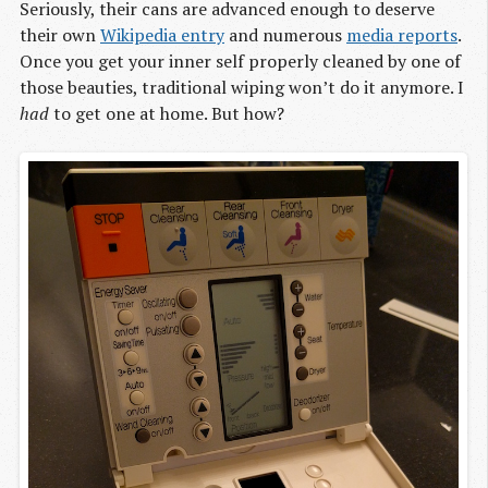
Seriously, their cans are advanced enough to deserve
their own
Wikipedia entry
and numerous
media reports
.
Once you get your inner self properly cleaned by one of
those beauties, traditional wiping won’t do it anymore. I
had
to get one at home. But how?