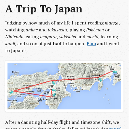
A Trip To Japan
Judging by how much of my life I spent reading
manga
,
watching
anime
and
tokusastu
, playing
Pokémon
on
Nintendo
, eating
tempura
,
yakisoba
and
mochi
, learning
kanji
, and so on, it just
had
to happen:
Bani
and I went
to Japan!
After a daunting half-day flight and timezone shift, we
spent a couple days in Osaka, followed by a 9-day
travel 