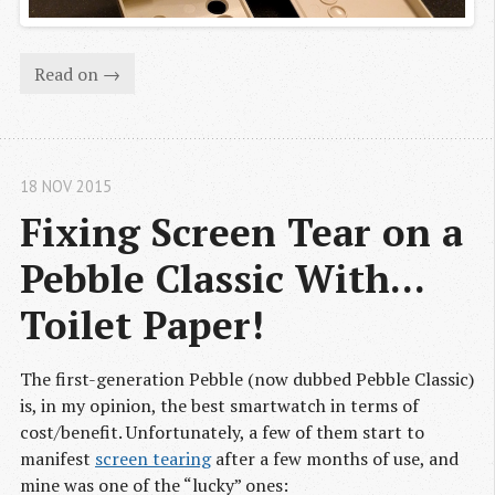
Read on →
18 NOV 2015
Fixing Screen Tear on a 
Pebble Classic With... 
Toilet Paper!
The first-generation Pebble (now dubbed Pebble Classic)
is, in my opinion, the best smartwatch in terms of
cost/benefit. Unfortunately, a few of them start to
manifest
screen tearing
after a few months of use, and
mine was one of the “lucky” ones: