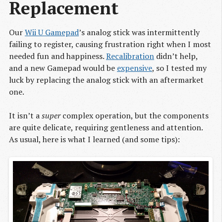
Replacement
Our
Wii U Gamepad
’s analog stick was intermittently
failing to register, causing frustration right when I most
needed fun and happiness.
Recalibration
didn’t help,
and a new Gamepad would be
expensive
, so I tested my
luck by replacing the analog stick with an aftermarket
one.
It isn’t a
super
complex operation, but the components
are quite delicate, requiring gentleness and attention.
As usual, here is what I learned (and some tips):