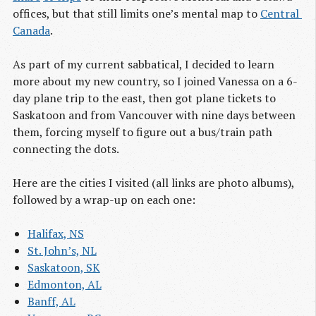
offices, but that still limits one’s mental map to
Central 
Canada
.
As part of my current sabbatical, I decided to learn
more about my new country, so I joined Vanessa on a 6-
day plane trip to the east, then got plane tickets to
Saskatoon and from Vancouver with nine days between
them, forcing myself to figure out a bus/train path
connecting the dots.
Here are the cities I visited (all links are photo albums),
followed by a wrap-up on each one:
Halifax, NS
St. John’s, NL
Saskatoon, SK
Edmonton, AL
Banff, AL