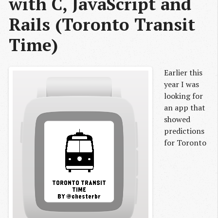
with C, JavaScript and 
Rails (Toronto Transit 
Time)
Earlier this
year I was
looking for
an app that
showed
predictions
for Toronto