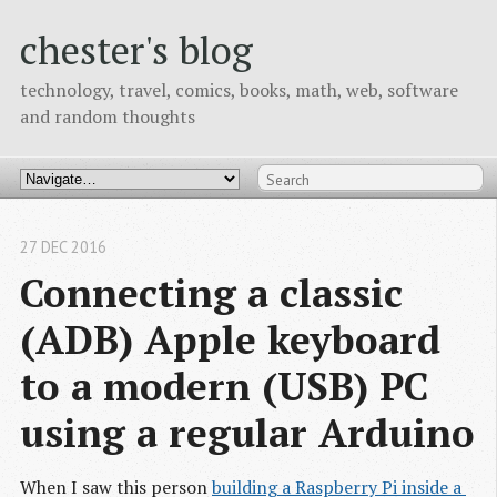
chester's blog
technology, travel, comics, books, math, web, software
and random thoughts
27 DEC 2016
Connecting a classic 
(ADB) Apple keyboard 
to a modern (USB) PC 
using a regular Arduino
When I saw this person
building a Raspberry Pi inside a 