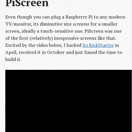
PiScreen
Even though you can plug a Raspberry Pi to any modern
TV/monitor, its diminutive size
screams
for a smaller
screen, ideally a touch-sensitive one. PiScreen was one
of the first (relatively) inexpensive screens like that.
Excited by the video below, I backed
its KickStarter
in
April, received it in October and just found the time to
build it.