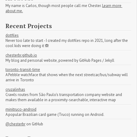
My name is Carlos, though most people call me Chester.
Learn more 
about me.
Recent Projects
dotfiles
Never too late to start - I created my dotfiles repo in 2021, long after the
cool kids were doing it 🙈
chesterbr.github.io
My blog and personal website, powered by GitHub Pages / Jekyll
toronto-transit-time
A Pebble watchface that shows when the next streetcar/bus/subway will
arrive in Toronto
cruzalinhas
Crawls routes from São Paulo's transportation company website and
makes them available in a proximity-searchable, interactive map
minitruco-android
A popular Brazilian card game (Truco) running on Android.
@chesterbr
on GitHub