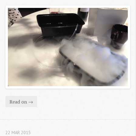
Read on →
22 MAR 2015