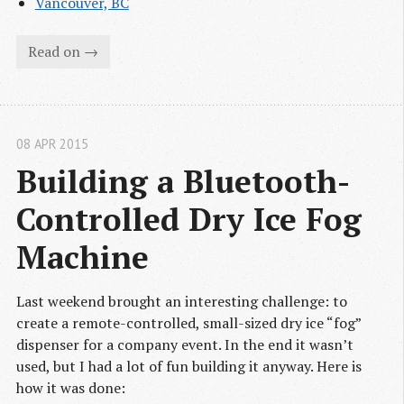
Vancouver, BC
Read on →
08 APR 2015
Building a Bluetooth-
Controlled Dry Ice Fog 
Machine
Last weekend brought an interesting challenge: to
create a remote-controlled, small-sized dry ice “fog”
dispenser for a company event. In the end it wasn’t
used, but I had a lot of fun building it anyway. Here is
how it was done: