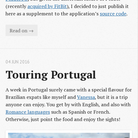
(recently
acquired by FitBit
), I decided to just publish it
here as a supplement to the application’s
source code
.
Read on →
04 JUN 2016
Touring Portugal
A week in Portugal surely came with a special flavour for
Brazilian expats like myself and
Vanessa
, but it is a trip
anyone can enjoy. You get by with English, and also with
Romance languages
such as Spanish or French.
Otherwise, just point the food and enjoy the sights!