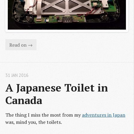
Read on →
31 JAN 2016
A Japanese Toilet in 
Canada
The thing I miss the most from my
adventures in Japan
was, mind you, the toilets.