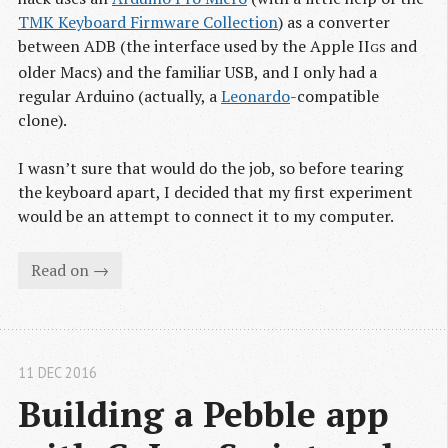
TMK Keyboard Firmware Collection
) as a converter
between ADB (the interface used by the Apple II
and
GS
older Macs) and the familiar USB, and I only had a
regular Arduino (actually, a
Leonardo
-compatible
clone).
I wasn’t sure that would do the job, so before tearing
the keyboard apart, I decided that my first experiment
would be an attempt to connect it to my computer.
Read on →
11 DEC 2016
Building a Pebble app 