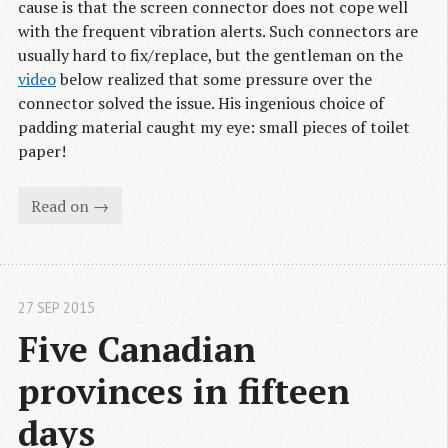
cause is that the screen connector does not cope well
with the frequent vibration alerts. Such connectors are
usually hard to fix/replace, but the gentleman on the
video
below realized that some pressure over the
connector solved the issue. His ingenious choice of
padding material caught my eye: small pieces of toilet
paper!
Read on →
27 SEP 2015
Five Canadian 
provinces in fifteen 
days