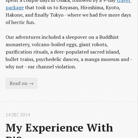
package
that took us to Koyasan, Hiroshima, Kyoto,
Hakone, and finally Tokyo - where we had five more days
of hectic fun.
Our adventures included a sleepover on a Buddhist
monastery, volcano-boiled eggs, giant robots,
purification rituals, a deer-populated sacred island,
bullet trains, psychedelic dances, a manga museum and -
why not - ear channel violation.
Read on →
14 DEC 2014
My Experience With 