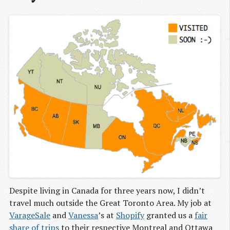
Despite living in Canada for three years now, I didn’t
travel much outside the Great Toronto Area. My job at
VarageSale
and
Vanessa
’s at
Shopify
granted us a
fair
share
of trips
to their respective Montreal and Ottawa