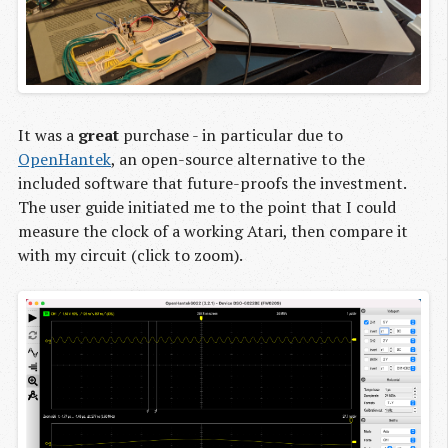
It was a
great
purchase - in particular due to
OpenHantek
, an open-source alternative to the
included software that future-proofs the investment.
The user guide initiated me to the point that I could
measure the clock of a working Atari, then compare it
with my circuit (click to zoom).