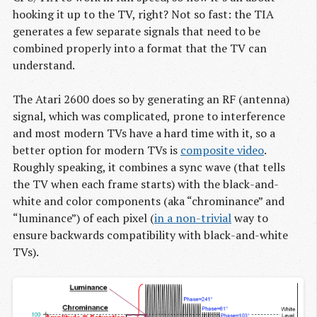
hooking it up to the TV, right? Not so fast: the TIA
generates a few separate signals that need to be
combined properly into a format that the TV can
understand.
The Atari 2600 does so by generating an RF (antenna)
signal, which was complicated, prone to interference
and most modern TVs have a hard time with it, so a
better option for modern TVs is
composite video
.
Roughly speaking, it combines a sync wave (that tells
the TV when each frame starts) with the black-and-
white and color components (aka “chrominance” and
“luminance”) of each pixel (
in a non-trivial
way to
ensure backwards compatibility with black-and-white
TVs).