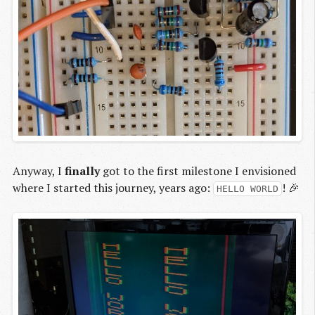
Anyway, I
finally
got to the first milestone I envisioned
where I started this journey, years ago:
! 🎉
HELLO WORLD