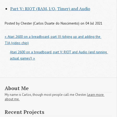
Part V: RIOT (RAM, I/O, Timer) and Audio
Posted by
Chester (Carlos Duarte do Nascimento)
on 04 Jul 2021
« Atari 2600 on a breadboard, part III: tidying up and adding the 
TIA (video chip)
Atari 2600 on a breadboard, part V: RIOT and Audio (and running 
actual games!) »
About Me
My name is Carlos, though most people call me Chester.
Learn more 
about me.
Recent Projects