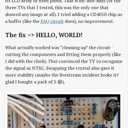
its LCD array of fixed pixels. That is hit-and-miss (of the
three TVs that I tested, this was the only one that
showed any image at all). I tried adding a CD4050 chip as
a buffer (like the
FAQ circuit
does), no improvement.
The fix => HELLO, WORLD!
What actually worked was “cleaning up” the circuit -
cutting the components and fitting them properly (like
I did with the clock).
That
convinced the TV to recognize
the signal as NTSC. Swapping the crystal also gave it
more stability (maybe the livestream incident broke it?
glad I bought a pack of 3 😅).