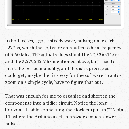
In both cases, I got a steady wave, pulsing once each
~277ns, which the software computes to be a frequency
of 3.60 Mhz. The actual values should be 279.365115ns
and the 3.579545 Mhz mentioned above, but I had to
mark the period manually, and this is as precise as I
could get; maybe ther is a way for the software to auto-
zoom on a single cycle, have to figure that out.
That was enough for me to organize and shorten the
components into a tidier circuit. Notice the long
horizontal cable connecting the clock output to TIA pin
11, where the Arduino used to provide a much slower
pulse.