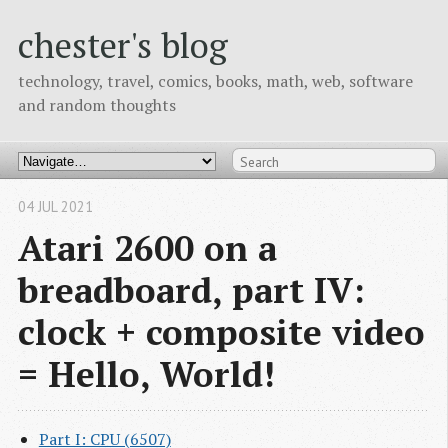
chester's blog
technology, travel, comics, books, math, web, software
and random thoughts
04 JUL 2021
Atari 2600 on a
breadboard, part IV:
clock + composite video
= Hello, World!
Part I: CPU (6507)