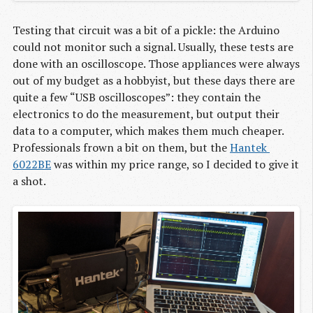
Testing that circuit was a bit of a pickle: the Arduino
could not monitor such a signal. Usually, these tests are
done with an oscilloscope. Those appliances were always
out of my budget as a hobbyist, but these days there are
quite a few “USB oscilloscopes”: they contain the
electronics to do the measurement, but output their
data to a computer, which makes them much cheaper.
Professionals frown a bit on them, but the
Hantek 
6022BE
was within my price range, so I decided to give it
a shot.