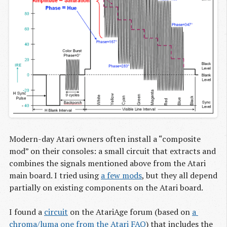
Modern-day Atari owners often install a “composite
mod” on their consoles: a small circuit that extracts and
combines the signals mentioned above from the Atari
main board. I tried using
a few mods
, but they all depend
partially on existing components on the Atari board.
I found a
circuit
on the AtariAge forum (based on
a 
chroma/luma one from the Atari FAQ
) that includes the