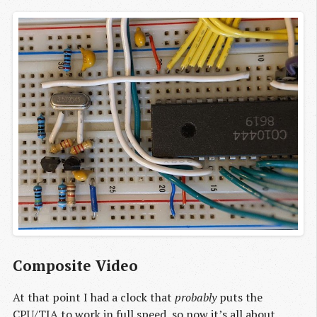
Composite Video
At that point I had a clock that
probably
puts the
CPU/TIA to work in full speed, so now it’s all about