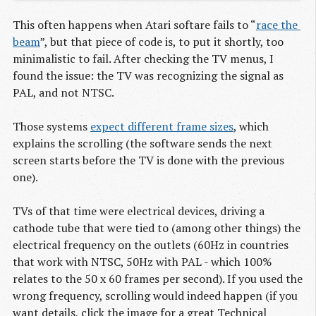
This often happens when Atari softare fails to “
race the 
beam
”, but that piece of code is, to put it shortly, too
minimalistic to fail. After checking the TV menus, I
found the issue: the TV was recognizing the signal as
PAL, and not NTSC.
Those systems
expect different frame sizes
, which
explains the scrolling (the software sends the next
screen starts before the TV is done with the previous
one).
TVs of that time were electrical devices, driving a
cathode tube that were tied to (among other things) the
electrical frequency on the outlets (60Hz in countries
that work with NTSC, 50Hz with PAL - which 100%
relates to the 50 x 60 frames per second). If you used the
wrong frequency, scrolling would indeed happen (if you
want details, click the image for a great Technical