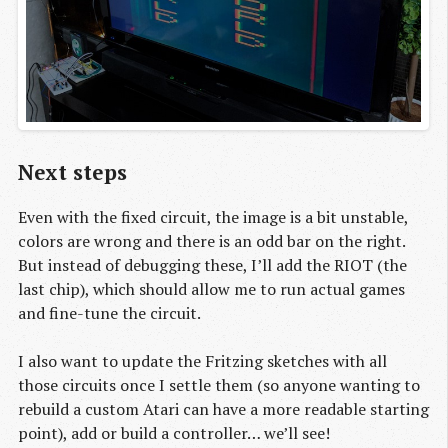
Next steps
Even with the fixed circuit, the image is a bit unstable,
colors are wrong and there is an odd bar on the right.
But instead of debugging these, I’ll add the RIOT (the
last chip), which should allow me to run actual games
and fine-tune the circuit.
I also want to update the Fritzing sketches with all
those circuits once I settle them (so anyone wanting to
rebuild a custom Atari can have a more readable starting
point), add or build a controller… we’ll see!