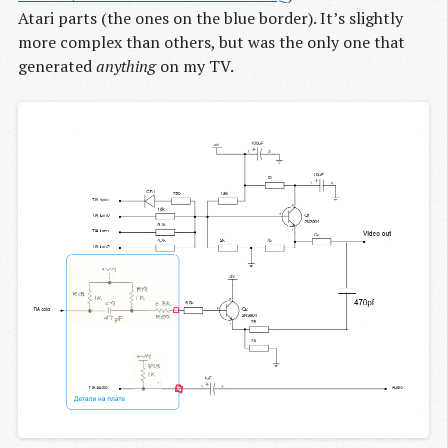
Atari parts (the ones on the blue border). It’s slightly
more complex than others, but was the only one that
generated
anything
on my TV.