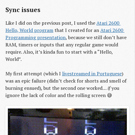
Sync issues
Like I did on the previous post, I used the
Atari 2600 
Hello, World program
that I created for an
Atari 2600 
Programming presentation
, because we still don’t have
RAM, timers or inputs that any regular game would
require. Also, it’s kinda fun to start with a “Hello,
World”.
My first attempt (which I
livestreamed in Portuguese
)
was an epic failure (didn’t check for shorts and smell of
burning ensued), but the second one worked…
if
you
ignore the lack of color and the rolling screen 😅