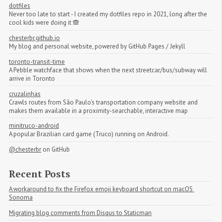
dotfiles
Never too late to start - I created my dotfiles repo in 2021, long after the
cool kids were doing it 🙈
chesterbr.github.io
My blog and personal website, powered by GitHub Pages / Jekyll
toronto-transit-time
A Pebble watchface that shows when the next streetcar/bus/subway will
arrive in Toronto
cruzalinhas
Crawls routes from São Paulo's transportation company website and
makes them available in a proximity-searchable, interactive map
minitruco-android
A popular Brazilian card game (Truco) running on Android.
@chesterbr
on GitHub
Recent Posts
A workaround to fix the Firefox emoji keyboard shortcut on macOS 
Sonoma
Migrating blog comments from Disqus to Staticman