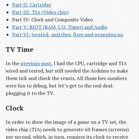
Part II: Cartridge
Part III: TIA (Video chip)
Part IV: Clock and Composite Video
Part V: RIOT (RAM, I/O, Timer) and Audio
Part VI: Joystick, switches, fixes and wrapping up
TV Time
In the
previous post
, I had the CPU, cartridge and TIA
wired and tested, but still needed the Arduino to make
them tick and check the resuts. All those hex numbers
were fun to debug, but let’s get to the real deal:
plugging it to the TV.
Clock
In order to show the image of a game on a TV set, the
video chip (TIA) needs to generate 60 frames (screens)
per second, which, in turn, requires its clock to receive