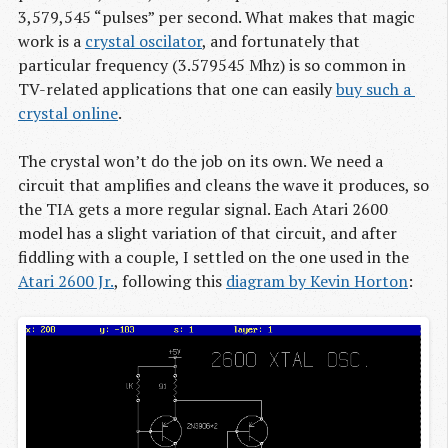
3,579,545 “pulses” per second. What makes that magic
work is a
crystal oscilator
, and fortunately that
particular frequency (3.579545 Mhz) is so common in
TV-related applications that one can easily
buy such a 
crystal online
.
The crystal won’t do the job on its own. We need a
circuit that amplifies and cleans the wave it produces, so
the TIA gets a more regular signal. Each Atari 2600
model has a slight variation of that circuit, and after
fiddling with a couple, I settled on the one used in the
Atari 2600 Jr.
, following this
diagram by Kevin Horton
: