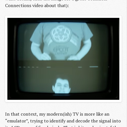
Connections video about that):
In that context, my modern(ish) TV is more like an
“emulator”, trying to identify and decode the signal into