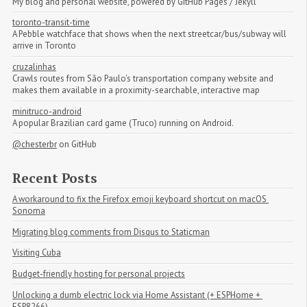
My blog and personal website, powered by GitHub Pages / Jekyll
toronto-transit-time
A Pebble watchface that shows when the next streetcar/bus/subway will
arrive in Toronto
cruzalinhas
Crawls routes from São Paulo's transportation company website and
makes them available in a proximity-searchable, interactive map
minitruco-android
A popular Brazilian card game (Truco) running on Android.
@chesterbr
on GitHub
Recent Posts
A workaround to fix the Firefox emoji keyboard shortcut on macOS 
Sonoma
Migrating blog comments from Disqus to Staticman
Visiting Cuba
Budget-friendly hosting for personal projects
Unlocking a dumb electric lock via Home Assistant (+ ESPHome + 
ESP8266)