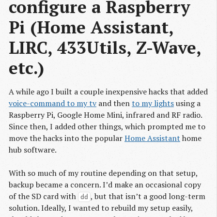
configure a Raspberry 
Pi (Home Assistant, 
LIRC, 433Utils, Z-Wave, 
etc.)
A while ago I built a couple inexpensive hacks that added
voice-command to my tv
and then
to my lights
using a
Raspberry Pi, Google Home Mini, infrared and RF radio.
Since then, I added other things, which prompted me to
move the hacks into the popular
Home Assistant
home
hub software.
With so much of my routine depending on that setup,
backup became a concern. I’d make an occasional copy
of the SD card with
, but that isn’t a good long-term
dd
solution. Ideally, I wanted to rebuild my setup easily,