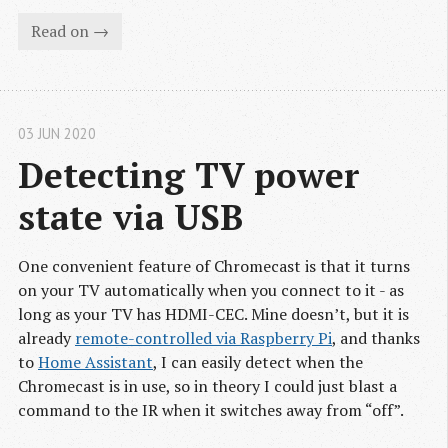
Read on →
03 JUN 2020
Detecting TV power 
state via USB
One convenient feature of Chromecast is that it turns
on your TV automatically when you connect to it - as
long as your TV has HDMI-CEC. Mine doesn’t, but it is
already
remote-controlled via Raspberry Pi
, and thanks
to
Home Assistant
, I can easily detect when the
Chromecast is in use, so in theory I could just blast a
command to the IR when it switches away from “off”.