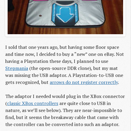
I sold that one years ago, but having some floor space
and time now, I decided to buy a “new” one on eBay. Not
having a Playstation these days, I planned to use
Stepmania
(the open-source DDR clone), but my mat
was missing the USB adaptor. A Playstation-to-USB one
gets recognized, but
arrows do not register correctly
.
The adaptor I needed would plug in the XBox connector
(
classic XBox controllers
are quite close to USB in
nature, as we’ll see below). They are near-impossible to
find, but it seems the breakaway cable that came with
the controller can be converted into such an adaptor.