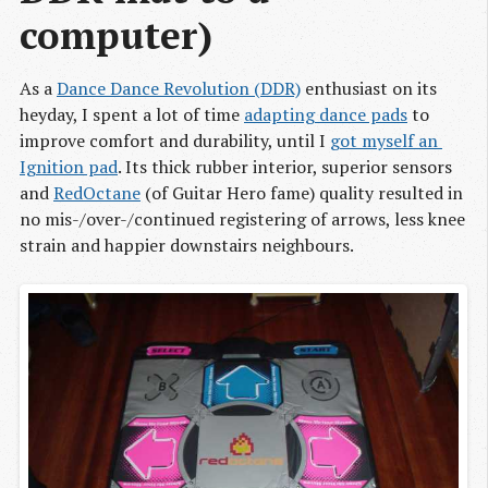
computer)
As a
Dance Dance Revolution (DDR)
enthusiast on its
heyday, I spent a lot of time
adapting dance pads
to
improve comfort and durability, until I
got myself an 
Ignition pad
. Its thick rubber interior, superior sensors
and
RedOctane
(of Guitar Hero fame) quality resulted in
no mis-/over-/continued registering of arrows, less knee
strain and happier downstairs neighbours.