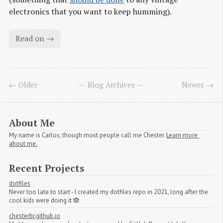
electronics that you want to keep humming).
Read on →
← Older
Blog Archives
Newer →
About Me
My name is Carlos, though most people call me Chester.
Learn more 
about me.
Recent Projects
dotfiles
Never too late to start - I created my dotfiles repo in 2021, long after the
cool kids were doing it 🙈
chesterbr.github.io