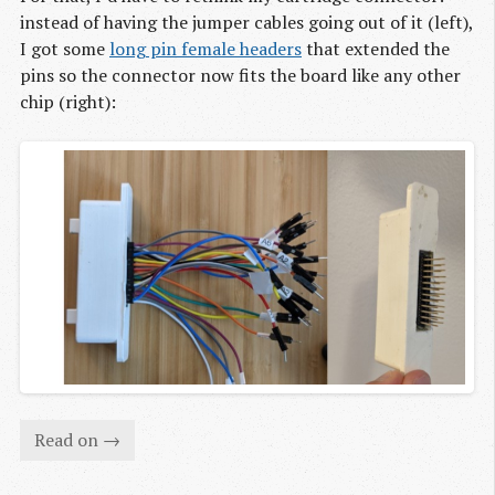
instead of having the jumper cables going out of it (left),
I got some
long pin female headers
that extended the
pins so the connector now fits the board like any other
chip (right):
Read on →