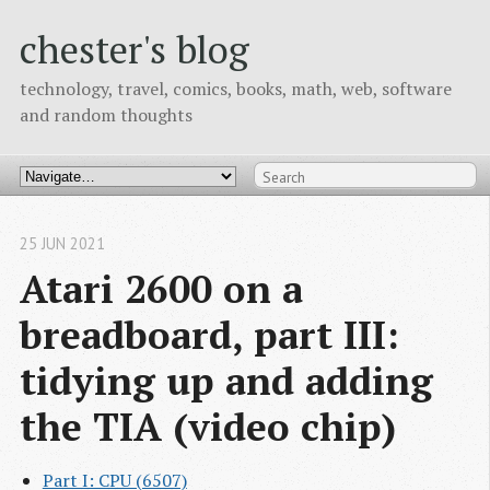
chester's blog
technology, travel, comics, books, math, web, software
and random thoughts
25 JUN 2021
Atari 2600 on a 
breadboard, part III: 
tidying up and adding 
the TIA (video chip)
Part I: CPU (6507)