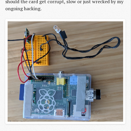
should the card get corrupt, slow or just wrecked by my
ongoing hacking.