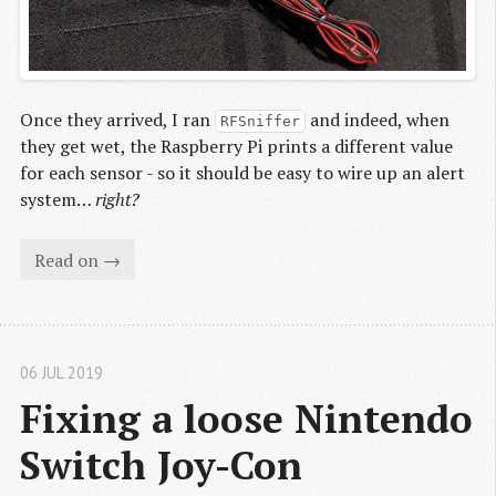
Once they arrived, I ran
and indeed, when
RFSniffer
they get wet, the Raspberry Pi prints a different value
for each sensor - so it should be easy to wire up an alert
system…
right?
Read on →
06 JUL 2019
Fixing a loose Nintendo 
Switch Joy-Con