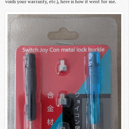
voids your warranty, etc.), here is how it went for me.