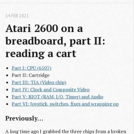
14 FEB 2021
Atari 2600 on a 
breadboard, part II: 
reading a cart
Part I: CPU (6507)
Part II: Cartridge
Part III: TIA (Video chip)
Part IV: Clock and Composite Video
Part V: RIOT (RAM, I/O, Timer) and Audio
Part VI: Joystick, switches, fixes and wrapping up
Previously…
A
long
time ago I grabbed the three chips from a broken