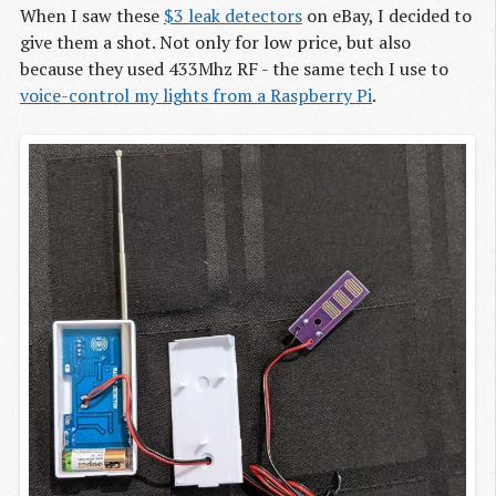
When I saw these
$3 leak detectors
on eBay, I decided to
give them a shot. Not only for low price, but also
because they used 433Mhz RF - the same tech I use to
voice-control my lights from a Raspberry Pi
.