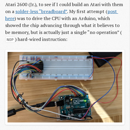
Atari 2600 (Jr.), to see if I could build an Atari with them
on a
solder-less “breadboard”
. My first attempt (
post 
here
) was to drive the CPU with an Arduino, which
showed the chip advancing through what it believes to
be memory, but is actually just a single “no operation” (
) hard-wired instruction:
NOP