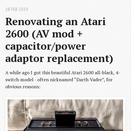
18 FEB 2019
Renovating an Atari 
2600 (AV mod + 
capacitor/power 
adaptor replacement)
A while ago I got this beautiful Atari 2600 all-black, 4-
switch model - often nicknamed “Darth Vader”, for
obvious reasons: