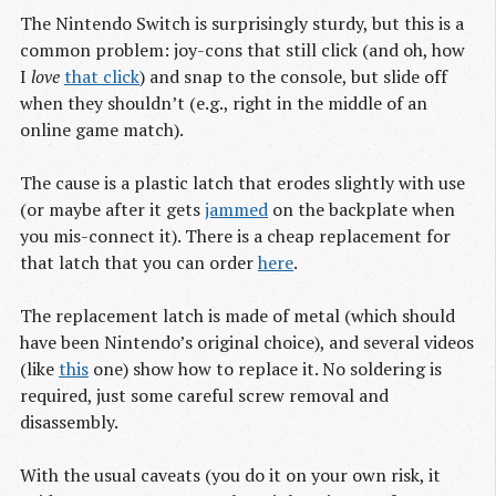
The Nintendo Switch is surprisingly sturdy, but this is a
common problem: joy-cons that still click (and oh, how
I
love
that click
) and snap to the console, but slide off
when they shouldn’t (e.g., right in the middle of an
online game match).
The cause is a plastic latch that erodes slightly with use
(or maybe after it gets
jammed
on the backplate when
you mis-connect it). There is a cheap replacement for
that latch that you can order
here
.
The replacement latch is made of metal (which should
have been Nintendo’s original choice), and several videos
(like
this
one) show how to replace it. No soldering is
required, just some careful screw removal and
disassembly.
With the usual caveats (you do it on your own risk, it