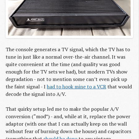
The console generates a TV signal, which the TV has to
tune in just like a normal over-the-air channel. It was
quite convenient at the time (and quality was good
enough for the TV sets we had), but modern TVs show
degradation - not to mention some can’t even pick up
the faint signal - I
had to hook mine to a VCR
that would
decode the signal into A/V.
That quirky setup led me to make the popular A/V
conversion (“mod”) - and, while at it, replace the power
adaptor (with one that I can actually keep on the wall
without fear of burning down the house) and capacitors
(something that
should be done
to any vintage