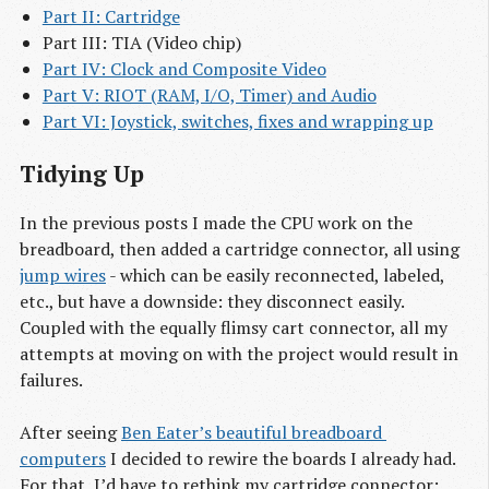
Part II: Cartridge
Part III: TIA (Video chip)
Part IV: Clock and Composite Video
Part V: RIOT (RAM, I/O, Timer) and Audio
Part VI: Joystick, switches, fixes and wrapping up
Tidying Up
In the previous posts I made the CPU work on the
breadboard, then added a cartridge connector, all using
jump wires
- which can be easily reconnected, labeled,
etc., but have a downside: they disconnect easily.
Coupled with the equally flimsy cart connector, all my
attempts at moving on with the project would result in
failures.
After seeing
Ben Eater’s beautiful breadboard 
computers
I decided to rewire the boards I already had.
For that, I’d have to rethink my cartridge connector: