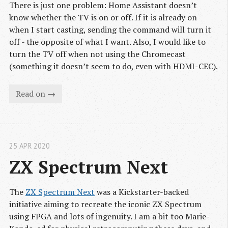
There is just one problem: Home Assistant doesn’t
know whether the TV is on or off. If it is already on
when I start casting, sending the command will turn it
off - the opposite of what I want. Also, I would like to
turn the TV off when not using the Chromecast
(something it doesn’t seem to do, even with HDMI-CEC).
Read on →
25 APR 2020
ZX Spectrum Next
The
ZX Spectrum Next
was a Kickstarter-backed
initiative aiming to recreate the iconic ZX Spectrum
using FPGA and lots of ingenuity. I am a bit too Marie-