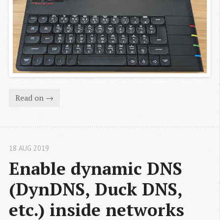
Read on →
18 AUG 2019
Enable dynamic DNS 
(DynDNS, Duck DNS, 
etc.) inside networks 