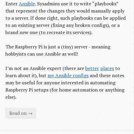
Enter
Ansible
. Sysadmins use it to write “playbooks”
that represent the changes they would manually apply
to a server. If done right, such playbooks can be applied
to an existing server (fixing any broken configs), or a
brand new one (to recreate its services).
The Raspberry Pi is just a (tiny) server - meaning
hobbyists can use Ansible as well!
I’m not an Ansible expert (there are
better
places
to
learn about it), but
my Ansible configs
and these notes
may be useful for anyone interested in automating
Raspberry Pi setups (for home automation or anything
else).
Read on →