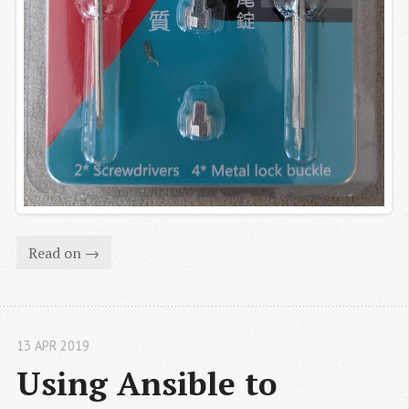
Read on →
13 APR 2019
Using Ansible to 