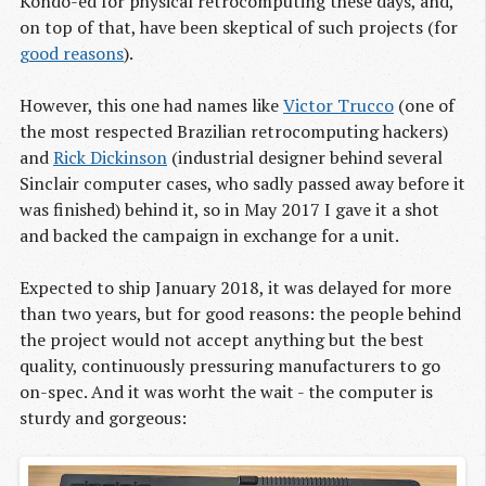
Kondo-ed for physical retrocomputing these days, and,
on top of that, have been skeptical of such projects (for
good reasons
).
However, this one had names like
Victor Trucco
(one of
the most respected Brazilian retrocomputing hackers)
and
Rick Dickinson
(industrial designer behind several
Sinclair computer cases, who sadly passed away before it
was finished) behind it, so in May 2017 I gave it a shot
and backed the campaign in exchange for a unit.
Expected to ship January 2018, it was delayed for more
than two years, but for good reasons: the people behind
the project would not accept anything but the best
quality, continuously pressuring manufacturers to go
on-spec. And it was worht the wait - the computer is
sturdy and gorgeous: