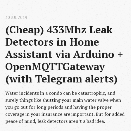
30 JUL 2019
(Cheap) 433Mhz Leak 
Detectors in Home 
Assistant via Arduino + 
OpenMQTTGateway 
(with Telegram alerts)
Water incidents in a condo can be catastrophic, and
surely things like shutting your main water valve when
you go out for long periods and having the proper
coverage in your insurance are important. But for added
peace of mind, leak detectors aren’t a bad idea.