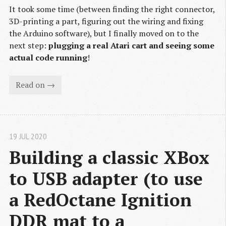
It took some time (between finding the right connector,
3D-printing a part, figuring out the wiring and fixing
the Arduino software), but I finally moved on to the
next step:
plugging a real Atari cart and seeing some
actual code running
!
Read on →
19 JUL 2020
Building a classic XBox 
to USB adapter (to use 
a RedOctane Ignition 
DDR mat to a 