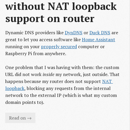
without NAT loopback 
support on router
Dynamic DNS providers like
DynDNS
or
Duck DNS
are
great to let you access software like
Home Assistant
running on your
properly secured
computer or
Raspberry Pi from anywhere.
One problem that I was having with them: the custom
URL did not work
inside
my network, just outside. That
happens because my router does not support
NAT 
loopback
, blocking any requests from the internal
network to the external IP (which is what my custom
domain points to).
Read on →